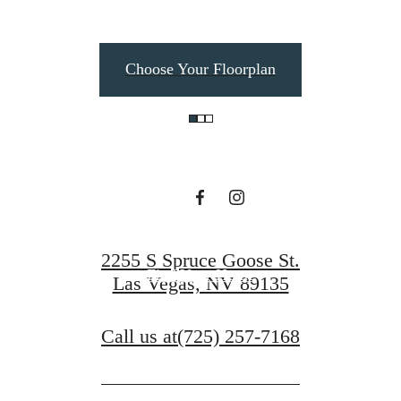
Elevated Living in
Choose Your Floorplan
Summerlin
Book a Tour
2255 S Spruce Goose St.
Find Your Home
Las Vegas, NV 89135
Call us at
(725) 257-7168