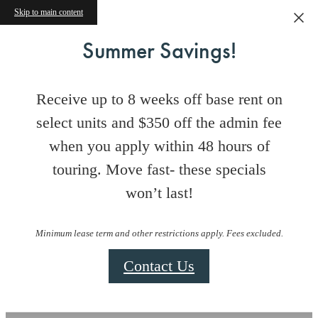
Skip to main content
Summer Savings!
Receive up to 8 weeks off base rent on
select units and $350 off the admin fee
when you apply within 48 hours of
touring. Move fast- these specials
won’t last!
Minimum lease term and other restrictions apply. Fees excluded.
Contact Us