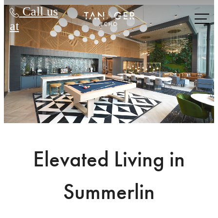
Tanager Echo
Call us
at
Elevated Living in
Summerlin