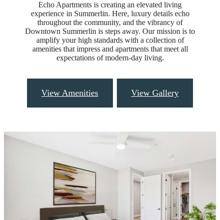
Echo Apartments is creating an elevated living
experience in Summerlin. Here, luxury details echo
throughout the community, and the vibrancy of
Downtown Summerlin is steps away. Our mission is to
amplify your high standards with a collection of
amenities that impress and apartments that meet all
expectations of modern-day living.
View Amenities
View Gallery