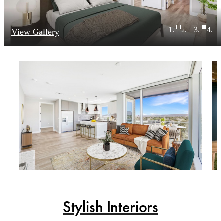
View Gallery
Stylish Interiors