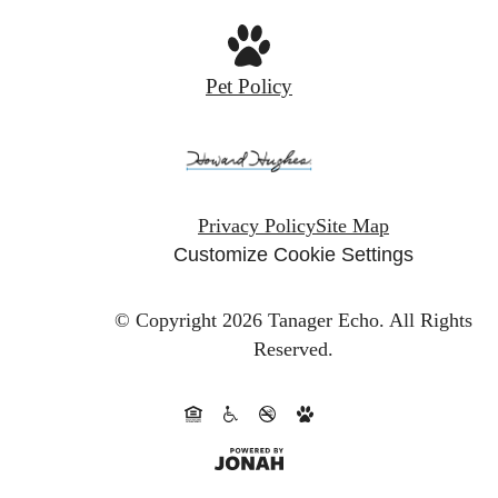
Pet Policy
Privacy Policy
Site Map
Customize Cookie Settings
© Copyright 2026 Tanager Echo.
All Rights
Reserved.