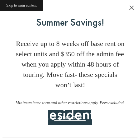
Skip to main content
Summer Savings!
Receive up to 8 weeks off base rent on
select units and $350 off the admin fee
when you apply within 48 hours of
touring. Move fast- these specials
won’t last!
Minimum lease term and other restrictions apply. Fees excluded.
Residents
Contact Us