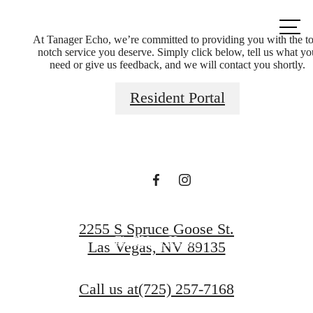
Call us
at
At Tanager Echo, we’re committed to providing you with the t
notch service you deserve. Simply click below, tell us what yo
need or give us feedback, and we will contact you shortly.
Elevated Living in
Resident Portal
Summerlin
Book a Tour
2255 S Spruce Goose St.
Find Your Home
Las Vegas, NV 89135
Call us at
(725) 257-7168