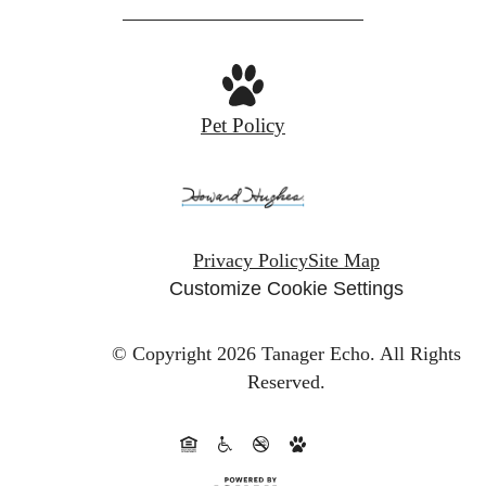
Pet Policy
Privacy Policy
Site Map
Customize Cookie Settings
© Copyright 2026 Tanager Echo.
All Rights
Reserved.