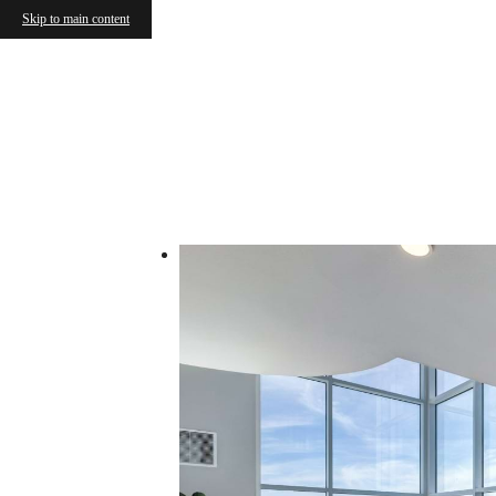
Skip to main content
Call us at
(725) 257-7168