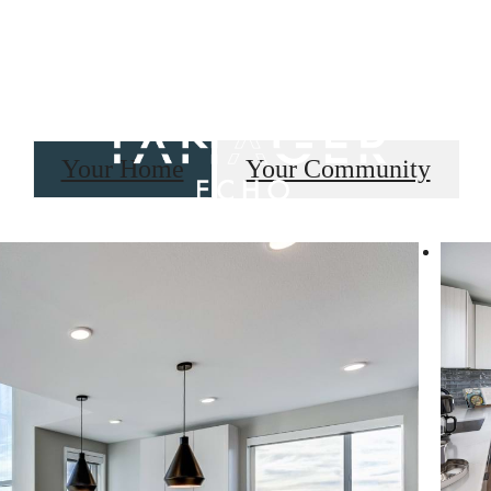
B
Your Home
Your Community