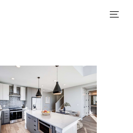
ook a Tour
Find Your Home