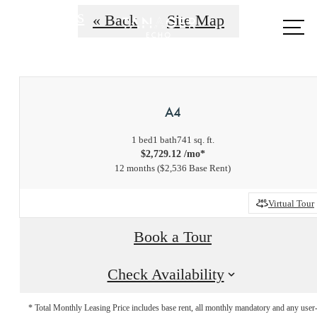
Call us
« Back
Site Map
at
A4
1 bed
1 bath
741 sq. ft.
$2,729.12 /mo*
12 months
$2,536 Base Rent
Virtual Tour
Book a Tour
Check Availability
* Total Monthly Leasing Price includes base rent, all monthly mandatory and any user