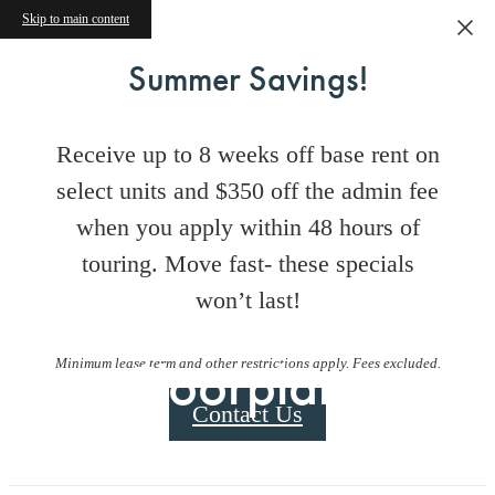
Skip to main content
Summer Savings!
Receive up to 8 weeks off base rent on
select units and $350 off the admin fee
when you apply within 48 hours of
touring. Move fast- these specials
won’t last!
Floorplans
Minimum lease term and other restrictions apply. Fees excluded.
Contact Us