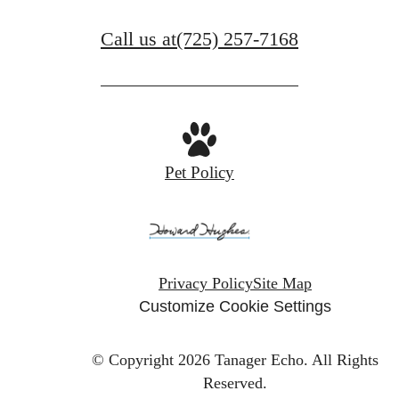
Call us at
(725) 257-7168
Pet Policy
Privacy Policy
Site Map
Customize Cookie Settings
© Copyright 2026 Tanager Echo.
All Rights
Reserved.