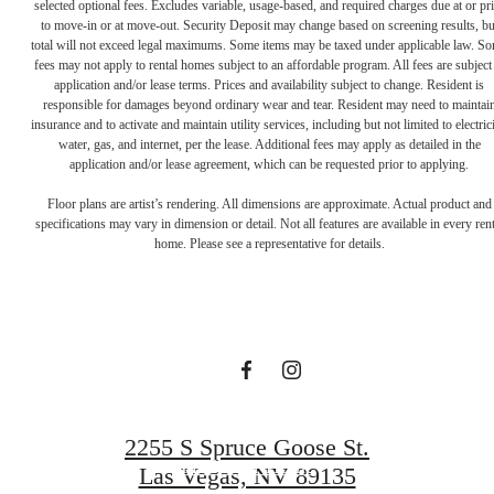
selected optional fees. Excludes variable, usage-based, and required charges due at or pr
to move-in or at move-out. Security Deposit may change based on screening results, bu
total will not exceed legal maximums. Some items may be taxed under applicable law. S
fees may not apply to rental homes subject to an affordable program. All fees are subject
application and/or lease terms. Prices and availability subject to change. Resident is
responsible for damages beyond ordinary wear and tear. Resident may need to maintai
insurance and to activate and maintain utility services, including but not limited to electrici
water, gas, and internet, per the lease. Additional fees may apply as detailed in the
application and/or lease agreement, which can be requested prior to applying.
Elevated Living in
Floor plans are artist’s rendering. All dimensions are approximate. Actual product and
specifications may vary in dimension or detail. Not all features are available in every rent
home. Please see a representative for details.
Summerlin
Book a Tour
2255 S Spruce Goose St.
Find Your Home
Las Vegas, NV 89135